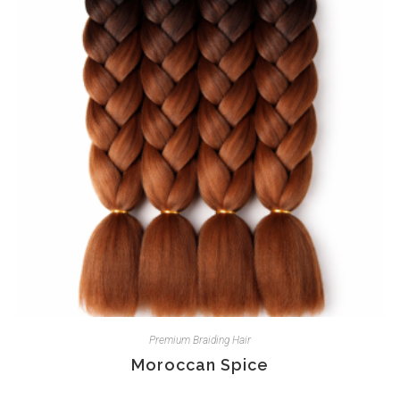
Premium Braiding Hair
Moroccan Spice