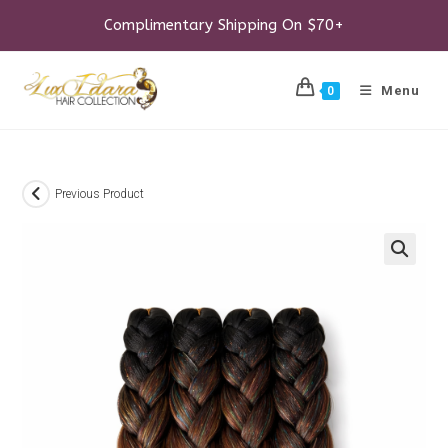
Skip
to
Complimentary Shipping On $70+
content
Menu
0
Previous Product
🔍