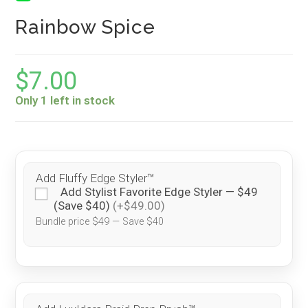
Rainbow Spice
$
7.00
Only 1 left in stock
Add Fluffy Edge Styler™
Add Stylist Favorite Edge Styler — $49
(Save $40)
(+$49.00)
Bundle price $49 — Save $40