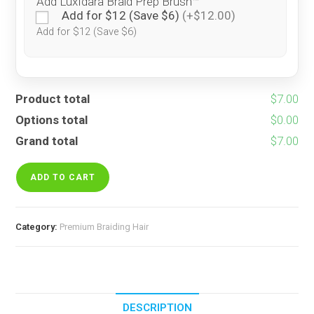
Add LuxIdara Braid Prep Brush™
Add for $12 (Save $6)
(+$12.00)
Add for $12 (Save $6)
Product total
$7.00
Options total
$0.00
Grand total
$7.00
Rainbow
Spice
ADD TO CART
quantity
Category:
Premium Braiding Hair
DESCRIPTION