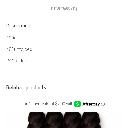
REVIEWS (0)
Description
100g
48″ unfolded
24″ folded
Related products