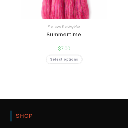
Premium Braiding Hair
Summertime
$
7.00
Select options
SHOP