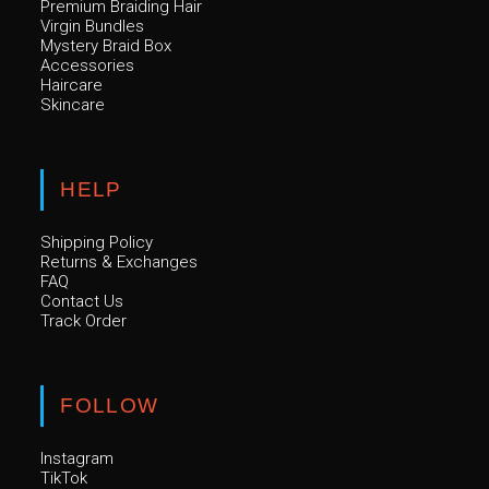
Premium Braiding Hair
Virgin Bundles
Mystery Braid Box
Accessories
Haircare
Skincare
HELP
Shipping Policy
Returns & Exchanges
FAQ
Contact Us
Track Order
FOLLOW
Instagram
TikTok