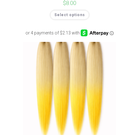
$
8.00
Select options