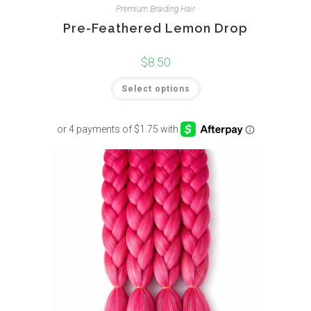
Premium Braiding Hair
Pre-Feathered Lemon Drop
$
8.50
Select options