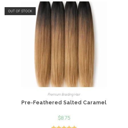
OUT OF STOCK
Premium Braiding Hair
Pre-Feathered Salted Caramel
$
8.75