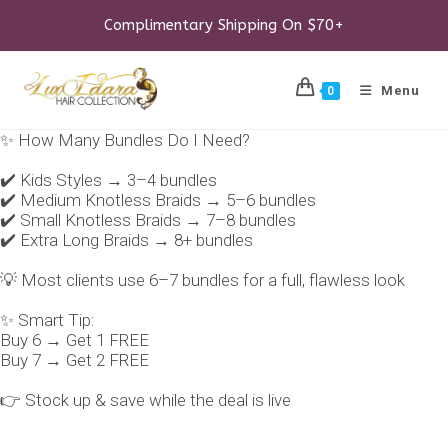
Skip
to
Complimentary Shipping On $70+
content
Menu
0
✨ How Many Bundles Do I Need?
✔️ Kids Styles → 3–4 bundles
✔️ Medium Knotless Braids → 5–6 bundles
✔️ Small Knotless Braids → 7–8 bundles
✔️ Extra Long Braids → 8+ bundles
💡 Most clients use 6–7 bundles for a full, flawless look
✨ Smart Tip:
Buy 6 → Get 1 FREE
Buy 7 → Get 2 FREE
👉 Stock up & save while the deal is live