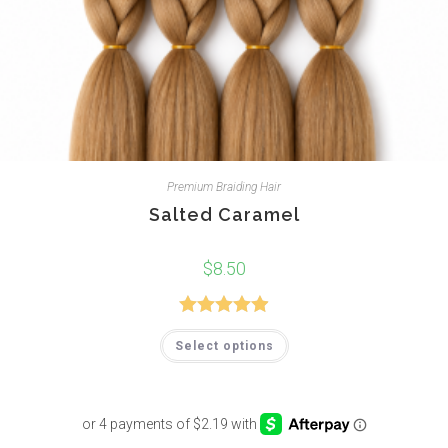
Premium Braiding Hair
Salted Caramel
$
8.50
Rated
4.94
Select options
out of 5