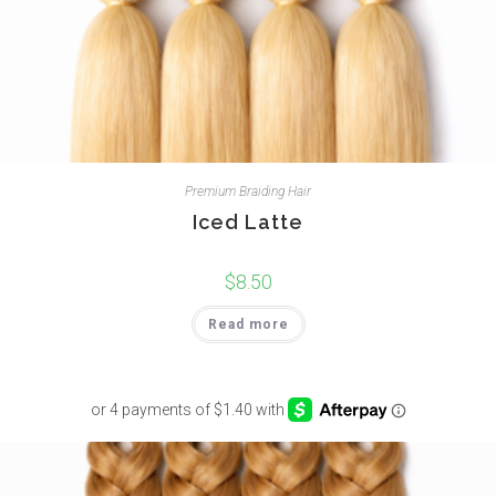
Premium Braiding Hair
Iced Latte
$
8.50
Read more