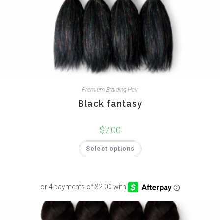
Premium Braiding Hair
Black fantasy
$
7.00
Select options