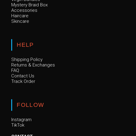
Mystery Braid Box
Accessories
Haircare
Skincare
HELP
Shipping Policy
Returns & Exchanges
FAQ
Contact Us
Track Order
FOLLOW
Instagram
TikTok