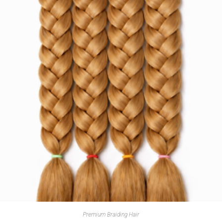
Premium Braiding Hair