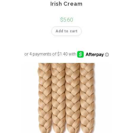
Irish Cream
$
5.60
Add to cart