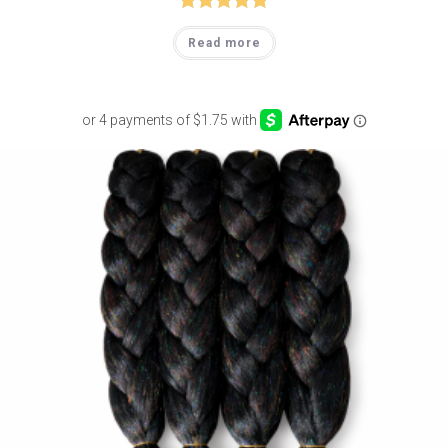
Rated
5.00
Read more
out of 5