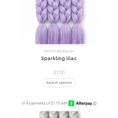
Premium Braiding Hair
Sparkling lilac
$
7.00
Select options