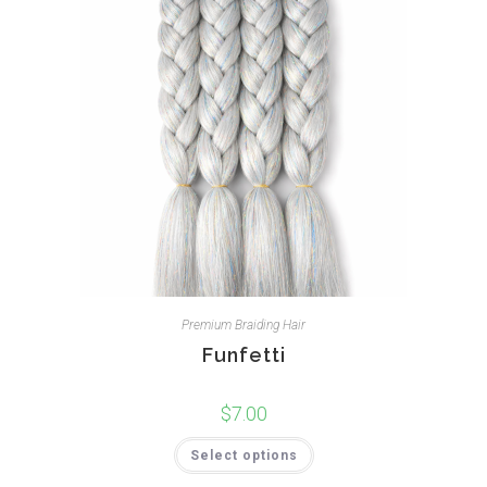
Premium Braiding Hair
Funfetti
$
7.00
Select options