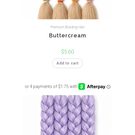
Premium Braiding Hair
Buttercream
$
5.60
Add to cart