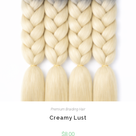
Premium Braiding Hair
Creamy Lust
$
8.00