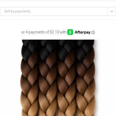
Sort by popularity