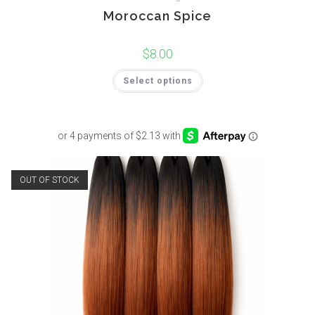
Moroccan Spice
$
8.00
Select options
OUT OF STOCK