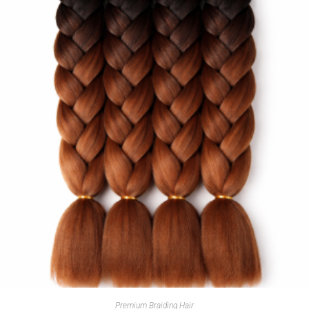
Premium Braiding Hair