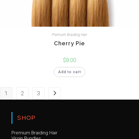
Premium Braiding Hair
Cherry Pie
$
8.00
Add to cart
1
2
3
SHOP
Premium Braiding Hair
Virgin Bundles