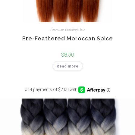
Premium Braiding Hair
Pre-Feathered Moroccan Spice
$
8.50
Read more