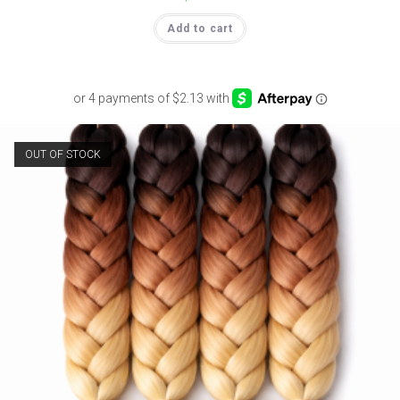
Add to cart
OUT OF STOCK