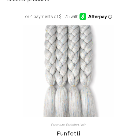
Premium Braiding Hair
Funfetti