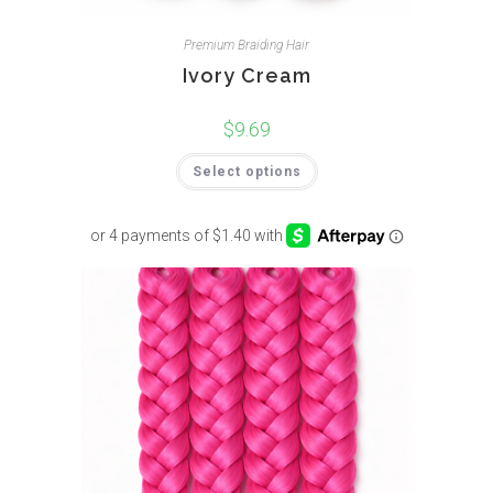
Premium Braiding Hair
Ivory Cream
$
9.69
Select options