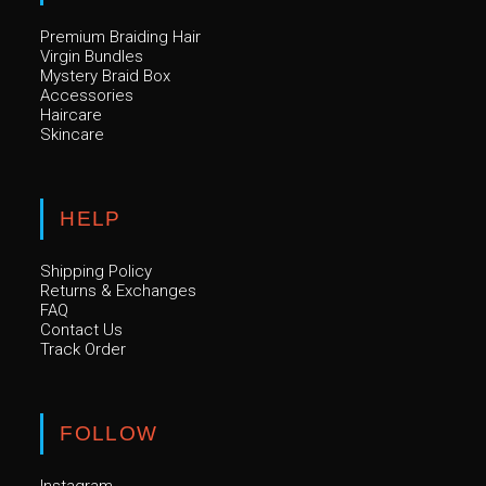
Premium Braiding Hair
Virgin Bundles
Mystery Braid Box
Accessories
Haircare
Skincare
HELP
Shipping Policy
Returns & Exchanges
FAQ
Contact Us
Track Order
FOLLOW