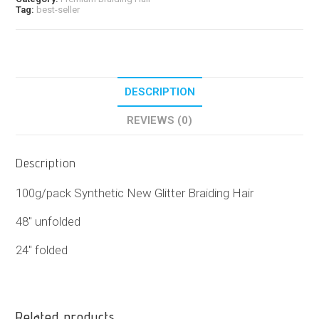
Tag:
best-seller
DESCRIPTION
REVIEWS (0)
Description
100g/pack Synthetic New Glitter Braiding Hair
48″ unfolded
24″ folded
Related products