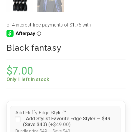
Black fantasy
$
7.00
Only 1 left in stock
Add Fluffy Edge Styler™
Add Stylist Favorite Edge Styler — $49
(Save $40)
(+$49.00)
Bundle price $49 — Save $40