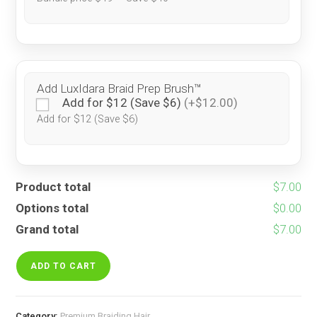
Add LuxIdara Braid Prep Brush™
Add for $12 (Save $6)
(+$12.00)
Add for $12 (Save $6)
Product total
$7.00
Options total
$0.00
Grand total
$7.00
Black
fantasy
ADD TO CART
quantity
Category:
Premium Braiding Hair