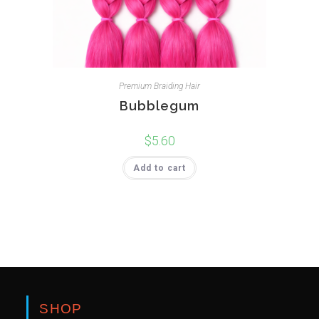
Premium Braiding Hair
Bubblegum
$
5.60
Add to cart
SHOP