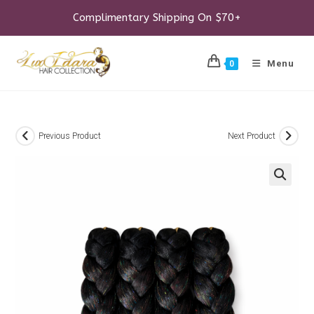
Skip
to
Complimentary Shipping On $70+
content
Menu
0
Previous Product
Next Product
🔍