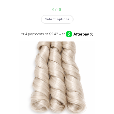
$
7.00
Select options