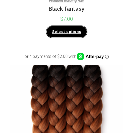
Premium Braiding Hair
Black fantasy
$
7.00
Select options