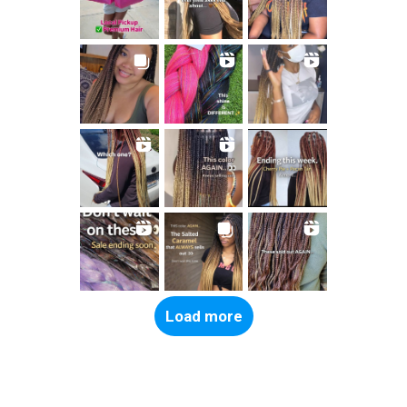
Load more