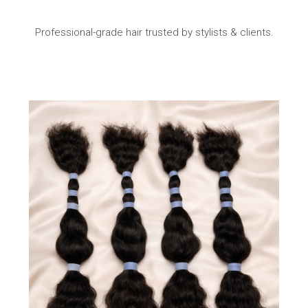
Professional-grade hair trusted by stylists & clients.