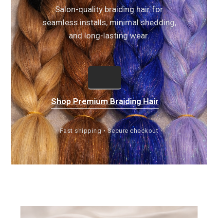
Salon-quality braiding hair for
seamless installs, minimal shedding,
and long-lasting wear.
Shop Premium Braiding Hair
Fast shipping • Secure checkout