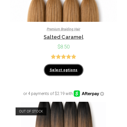
Premium Braiding Hair
Salted Caramel
$
8.50
Rated
4.94
Select options
out of 5
OUT OF STOCK