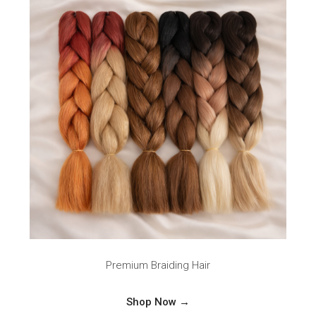
Premium Braiding Hair
Shop Now →