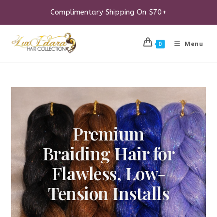
Skip
to
Complimentary Shipping On $70+
content
Menu
0
Premium
Braiding Hair for
Flawless, Low-
Tension Installs