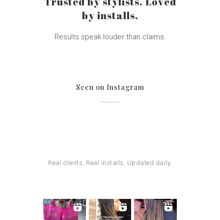
Trusted by stylists. Loved
by installs.
Results speak louder than claims.
Seen on Instagram
Real clients. Real installs. Updated daily.