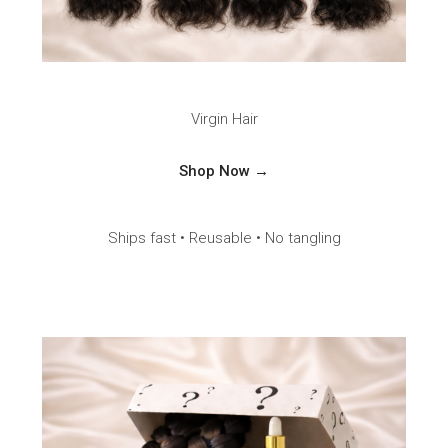
Virgin Hair
Shop Now →
Ships fast • Reusable • No tangling