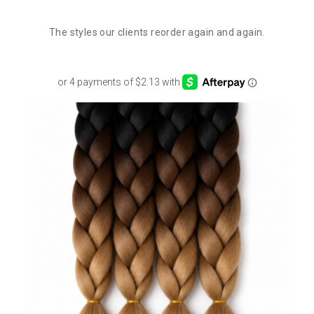
The styles our clients reorder again and again.