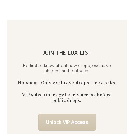
JOIN THE LUX LIST
Be first to know about new drops, exclusive
shades, and restocks.
No spam. Only exclusive drops + restocks.
VIP subscribers get early access before
public drops.
Unlock VIP Access