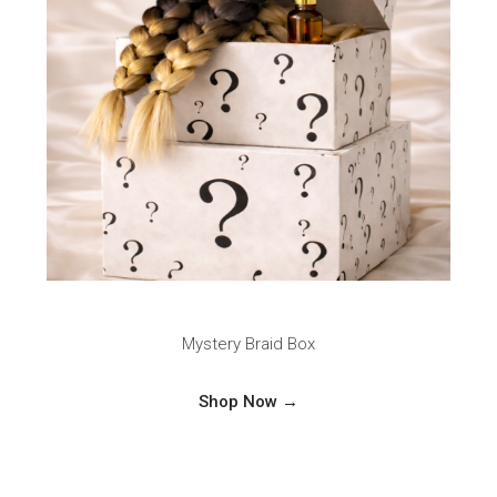
Mystery Braid Box
Shop Now →