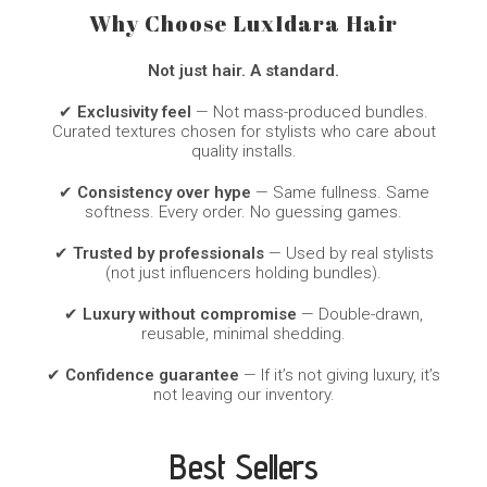
Why Choose LuxIdara Hair
Not just hair. A standard.
✔
Exclusivity feel
— Not mass-produced bundles.
Curated textures chosen for stylists who care about
quality installs.
✔
Consistency over hype
— Same fullness. Same
softness. Every order. No guessing games.
✔
Trusted by professionals
— Used by real stylists
(not just influencers holding bundles).
✔
Luxury without compromise
— Double-drawn,
reusable, minimal shedding.
✔
Confidence guarantee
— If it’s not giving luxury, it’s
not leaving our inventory.
Best Sellers