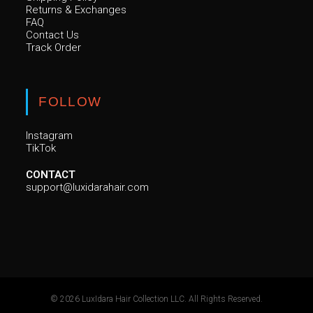
Returns & Exchanges
FAQ
Contact Us
Track Order
FOLLOW
Instagram
TikTok
CONTACT
support@luxidarahair.com
© 2026 LuxIdara Hair Collection LLC. All Rights Reserved.