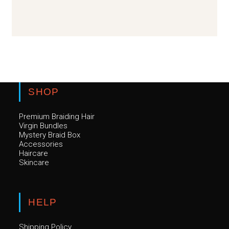
SHOP
Premium Braiding Hair
Virgin Bundles
Mystery Braid Box
Accessories
Haircare
Skincare
HELP
Shipping Policy