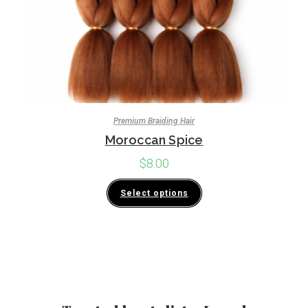
Premium Braiding Hair
Moroccan Spice
$
8.00
Select options