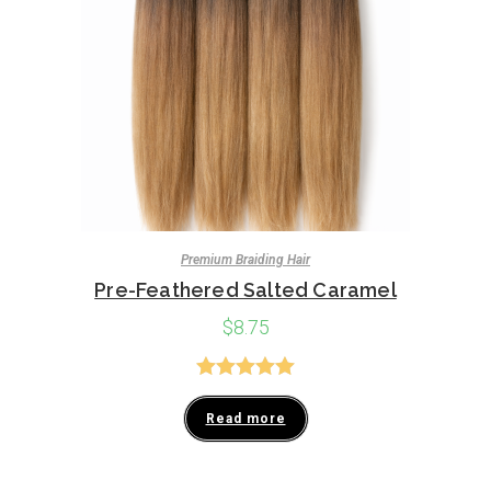
Premium Braiding Hair
Pre-Feathered Salted Caramel
$
8.75
Rated
5.00
Read more
out of 5