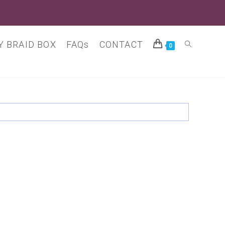
 BRAID BOX
FAQs
CONTACT
Toggle
0
website
search