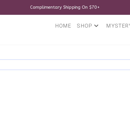
Complimentary Shipping On $70+
HOME
SHOP
MYSTERY