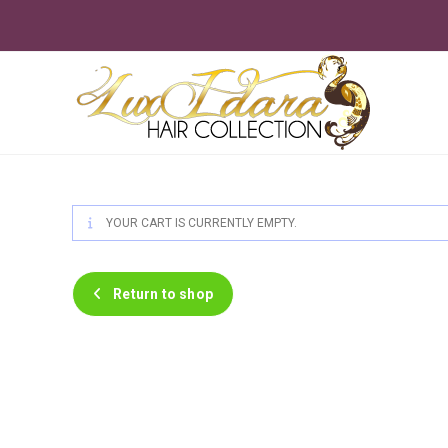
Skip
to
content
YOUR CART IS CURRENTLY EMPTY.
Return to shop