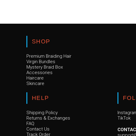
SHOP
Premium Braiding Hair
Virgin Bundles
Mystery Braid Box
Accessories
Haircare
Skincare
HELP
FO
Shipping Policy
Instagra
Returns & Exchanges
TikTok
FAQ
Contact Us
CONTAC
Track Order
support@