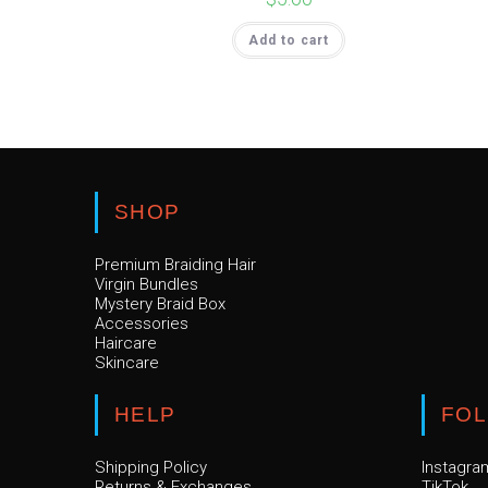
Add to cart
SHOP
Premium Braiding Hair
Virgin Bundles
Mystery Braid Box
Accessories
Haircare
Skincare
HELP
FO
Shipping Policy
Instagra
Returns & Exchanges
TikTok