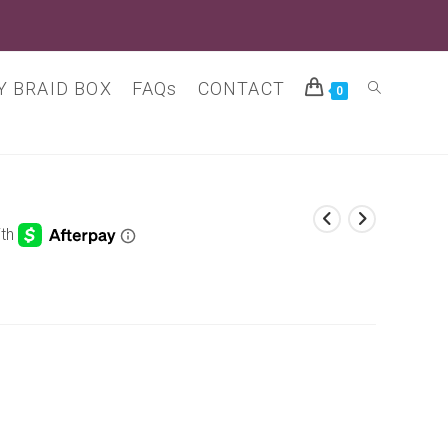
 BRAID BOX
FAQs
CONTACT
Toggle
0
website
search