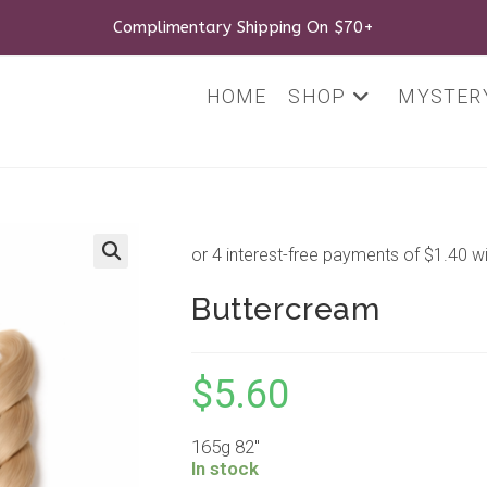
Complimentary Shipping On $70+
HOME
SHOP
MYSTERY
🔍
Buttercream
$
5.60
165g 82″
In stock