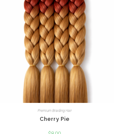
Premium Braiding Hair
Cherry Pie
$
8.00