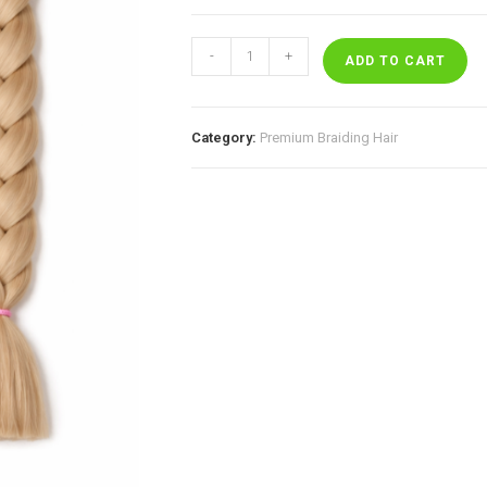
Buttercream
-
+
quantity
ADD TO CART
Category:
Premium Braiding Hair