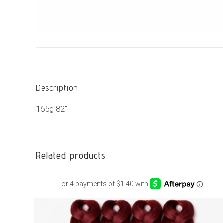
Description
165g 82″
Related products