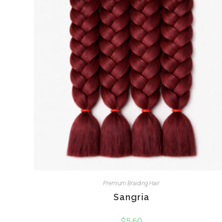
Premium Braiding Hair
Sangria
$
5.60