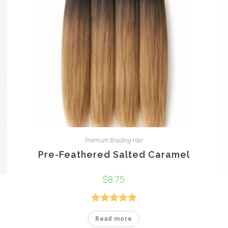
Premium Braiding Hair
Pre-Feathered Salted Caramel
$
8.75
Rated
5.00
Read more
out of 5