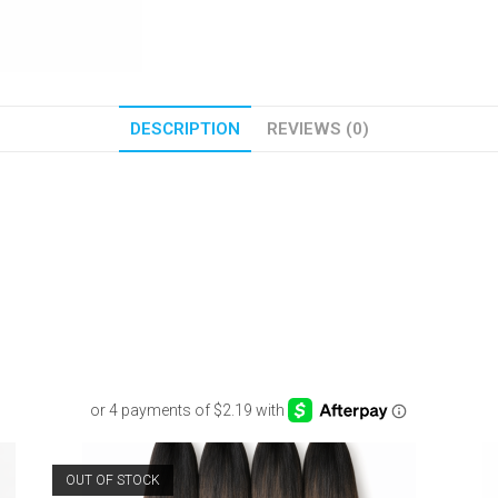
DESCRIPTION
REVIEWS (0)
OUT OF STOCK