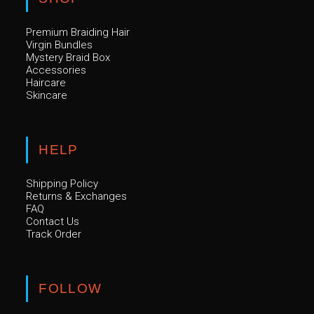
Premium Braiding Hair
Virgin Bundles
Mystery Braid Box
Accessories
Haircare
Skincare
HELP
Shipping Policy
Returns & Exchanges
FAQ
Contact Us
Track Order
FOLLOW