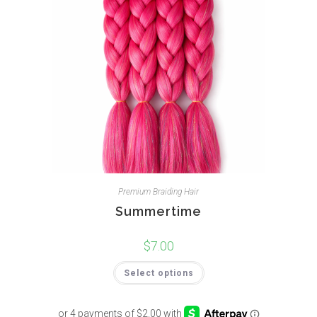
Premium Braiding Hair
Summertime
$
7.00
Select options