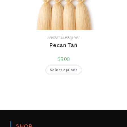
Premium Braiding Hair
Pecan Tan
$
8.00
Select options
SHOP