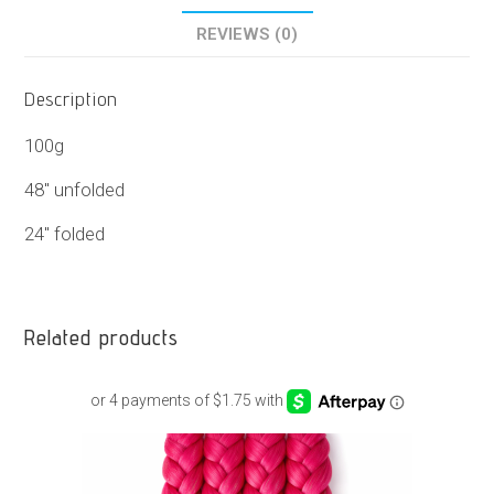
REVIEWS (0)
Description
100g
48″ unfolded
24″ folded
Related products