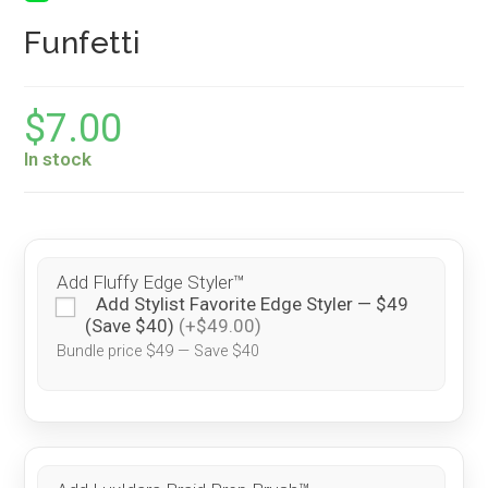
Funfetti
$
7.00
In stock
Add Fluffy Edge Styler™
Add Stylist Favorite Edge Styler — $49
(Save $40)
(+$49.00)
Bundle price $49 — Save $40