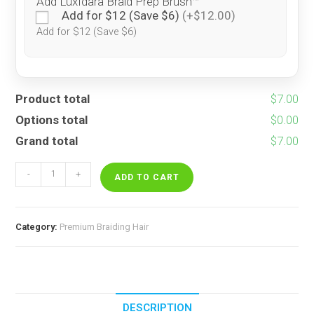
Add LuxIdara Braid Prep Brush™
Add for $12 (Save $6)
(+$12.00)
Add for $12 (Save $6)
Product total
$7.00
Options total
$0.00
Grand total
$7.00
Funfetti
-
+
quantity
ADD TO CART
Category:
Premium Braiding Hair
DESCRIPTION