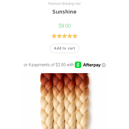
Premium Braiding Hair
Sunshine
$
8.00
Rated
5.00
Add to cart
out of 5