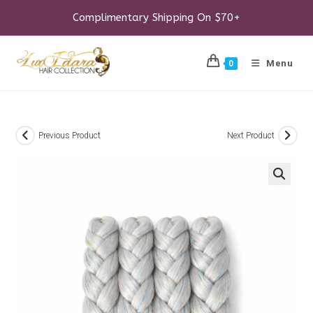
Skip
to
Complimentary Shipping On $70+
content
Menu
0
Previous Product
Next Product
🔍