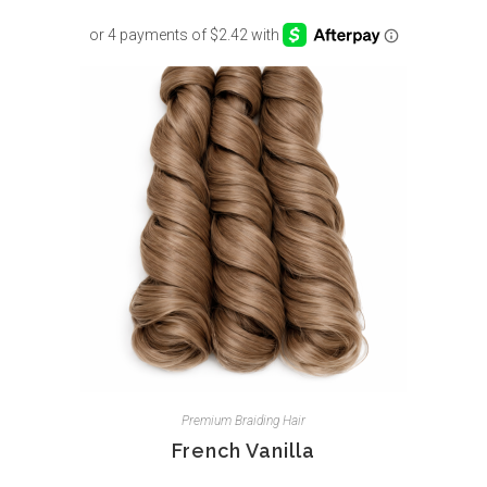
Premium Braiding Hair
French Vanilla