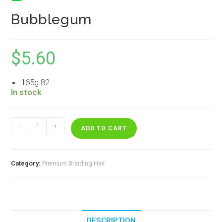
Bubblegum
$
5.60
165g 82
In stock
Bubblegum
-
+
quantity
ADD TO CART
Category:
Premium Braiding Hair
DESCRIPTION