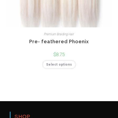
Premium Braiding Hair
Pre- feathered Phoenix
$
8.75
Select options
SHOP