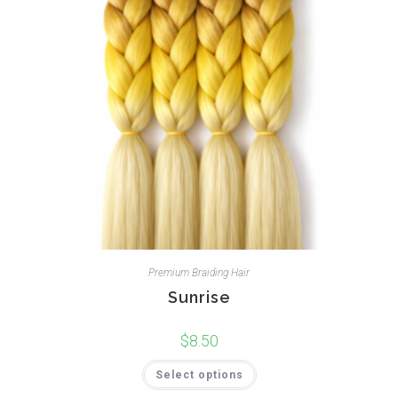
Premium Braiding Hair
Sunrise
$
8.50
Select options