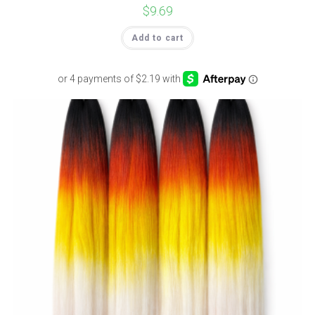
$
9.69
Add to cart