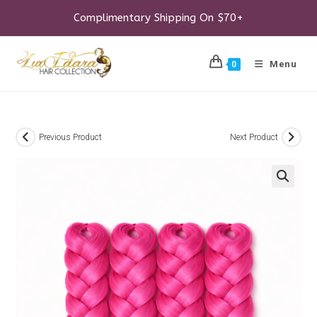
Skip
to
Complimentary Shipping On $70+
content
Menu
0
Previous Product
Next Product
🔍