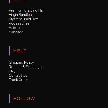
Premium Braiding Hair
Virgin Bundles
Mystery Braid Box
Accessories
Haircare
Skincare
HELP
Shipping Policy
Returns & Exchanges
FAQ
Contact Us
Track Order
FOLLOW