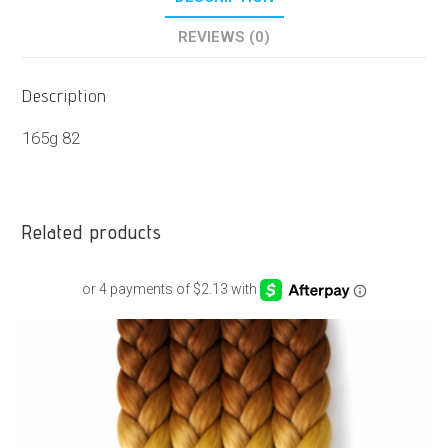
REVIEWS (0)
Description
165g 82
Related products