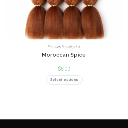
Premium Braiding Hair
Moroccan Spice
$
8.00
Select options