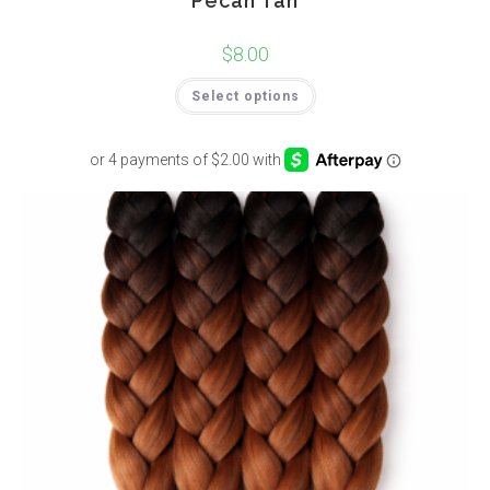
Pecan Tan
$
8.00
Select options