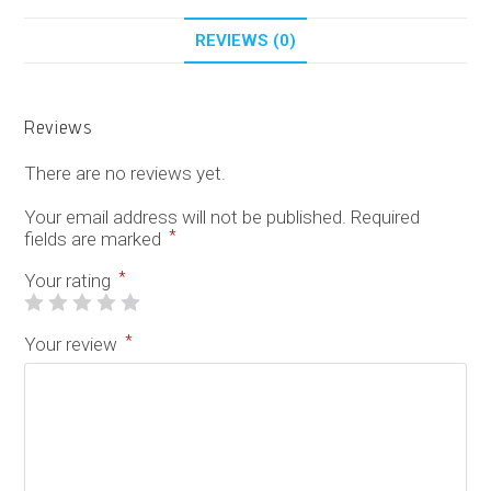
REVIEWS (0)
Reviews
There are no reviews yet.
Your email address will not be published.
Required
*
fields are marked
*
Your rating
*
Your review