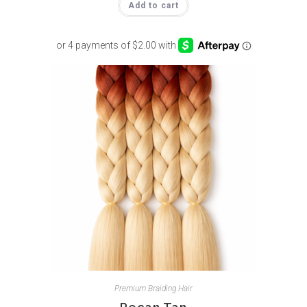
Add to cart
Premium Braiding Hair