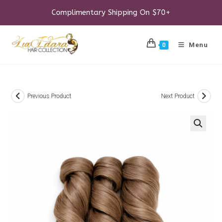
Skip
to
Complimentary Shipping On $70+
content
Menu
0
Previous Product
Next Product
🔍