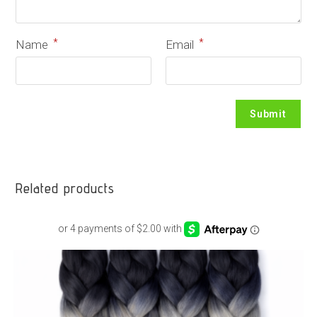
*
*
Name
Email
Related products