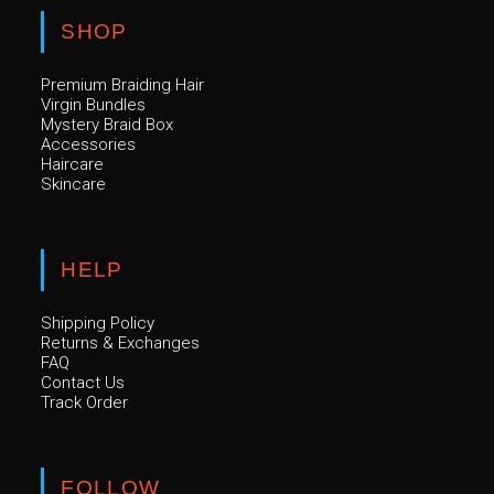
SHOP
Premium Braiding Hair
Virgin Bundles
Mystery Braid Box
Accessories
Haircare
Skincare
HELP
Shipping Policy
Returns & Exchanges
FAQ
Contact Us
Track Order
FOLLOW