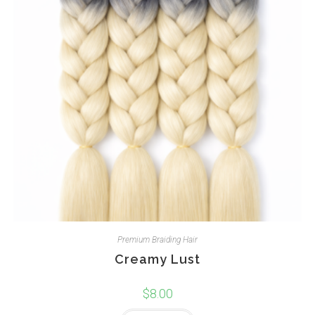
Premium Braiding Hair
Creamy Lust
$
8.00