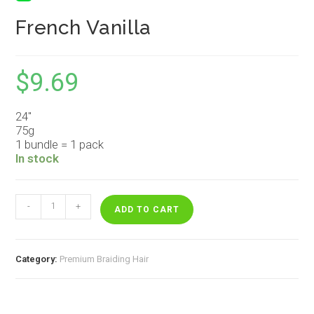
French Vanilla
$
9.69
24″
75g
1 bundle = 1 pack
In stock
French
-
+
Vanilla
ADD TO CART
quantity
Category:
Premium Braiding Hair