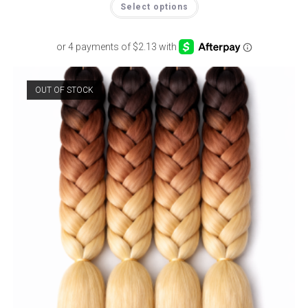
Select options
OUT OF STOCK