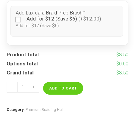
Add LuxIdara Braid Prep Brush™
Add for $12 (Save $6)
(+$12.00)
Add for $12 (Save $6)
Product total
$8.50
Options total
$0.00
Grand total
$8.50
Pre-
-
+
Feathered
ADD TO CART
Lemon
Drop
quantity
Category:
Premium Braiding Hair