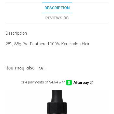
DESCRIPTION
REVIEWS (0)
Description
28″ , 85g Pre-Feathered 100% Kanekalon Hair
You may also like…