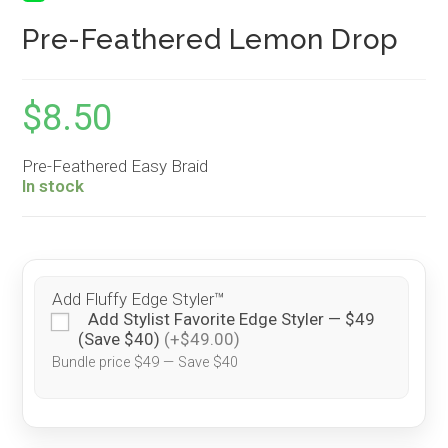
Pre-Feathered Lemon Drop
$
8.50
Pre-Feathered Easy Braid
In stock
Add Fluffy Edge Styler™
Add Stylist Favorite Edge Styler — $49
(Save $40)
(+$49.00)
Bundle price $49 — Save $40