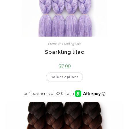
Premium Braiding Hair
Sparkling lilac
$
7.00
Select options