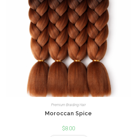
Premium Braiding Hair
Moroccan Spice
$
8.00