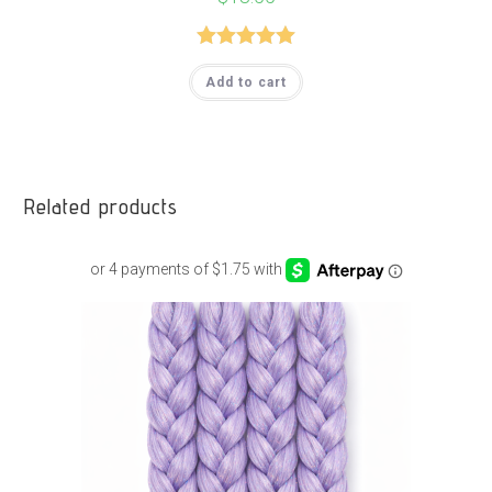
Rated
5.00
Add to cart
out of 5
Related products