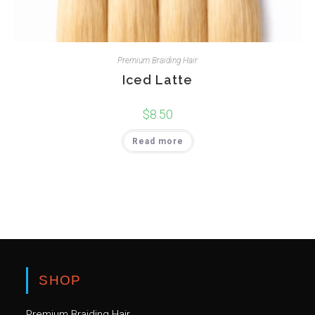
Premium Braiding Hair
Iced Latte
$
8.50
Read more
SHOP
Premium Braiding Hair