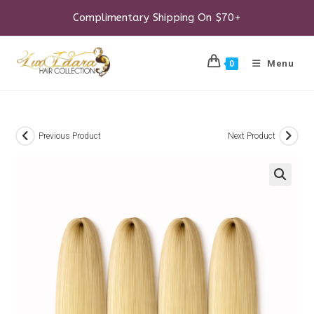
Skip
to
Complimentary Shipping On $70+
content
Menu
0
Previous Product
Next Product
🔍