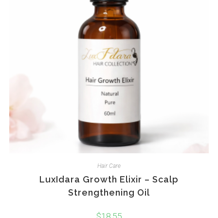
Hair Care
LuxIdara Growth Elixir – Scalp
Strengthening Oil
$
18.55