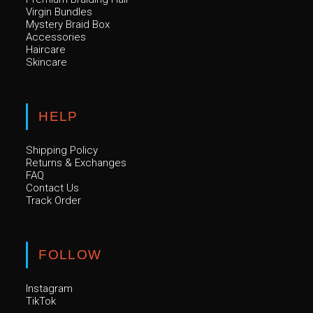
Virgin Bundles
Mystery Braid Box
Accessories
Haircare
Skincare
HELP
Shipping Policy
Returns & Exchanges
FAQ
Contact Us
Track Order
FOLLOW
Instagram
TikTok