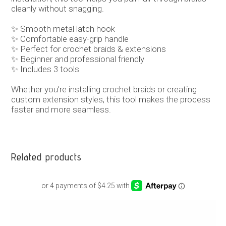
cleanly without snagging.
✨ Smooth metal latch hook
✨ Comfortable easy-grip handle
✨ Perfect for crochet braids & extensions
✨ Beginner and professional friendly
✨ Includes 3 tools
Whether you’re installing crochet braids or creating
custom extension styles, this tool makes the process
faster and more seamless.
Related products