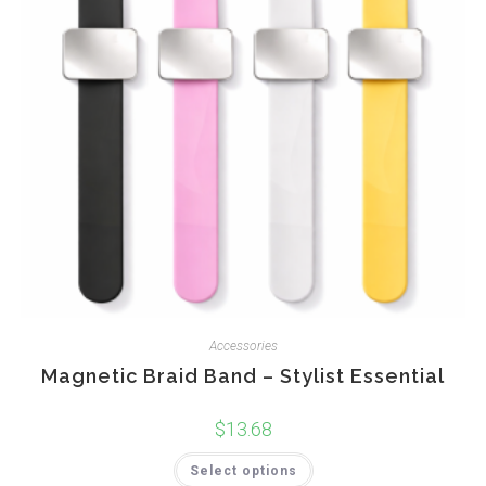
Accessories
Magnetic Braid Band – Stylist Essential
$
13.68
This
Select options
product