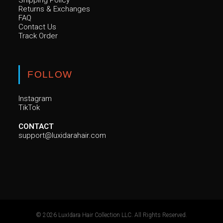
Shipping Policy
Returns & Exchanges
FAQ
Contact Us
Track Order
FOLLOW
Instagram
TikTok
CONTACT
support@luxidarahair.com
© 2026 LuxIdara Hair Collection LLC. All Rights Reserved.