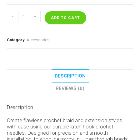
Latch
-
+
Hook
ADD TO CART
Crochet
Needle
quantity
Category:
Accessories
DESCRIPTION
REVIEWS (0)
Description
Create flawless crochet braid and extension styles
with ease using our durable latch hook crochet
needles. Designed for precision and smooth
installation, this tool helps you pull hair through braids