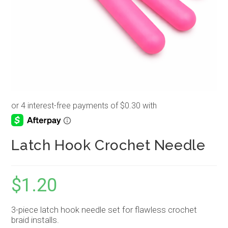
Latch Hook Crochet Needle
$
1.20
3-piece latch hook needle set for flawless crochet
braid installs.