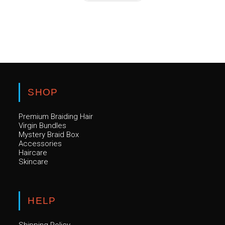
has
multiple
variants.
The
options
may
be
chosen
on
the
product
page
SHOP
Premium Braiding Hair
Virgin Bundles
Mystery Braid Box
Accessories
Haircare
Skincare
HELP