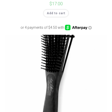
$
17.00
Add to cart