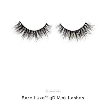
Accessories
Bare Luxe™ 3D Mink Lashes