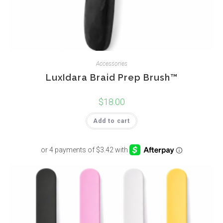
Accessories
LuxIdara Braid Prep Brush™
$
18.00
Add to cart