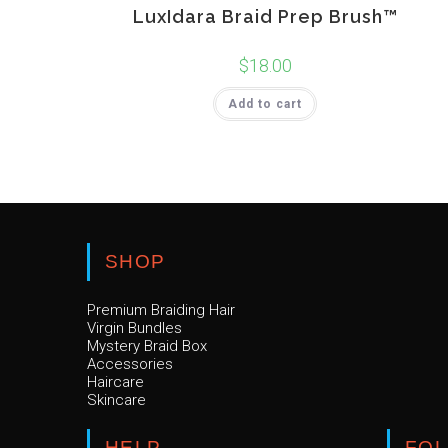
LuxIdara Braid Prep Brush™
$
18.00
Add to cart
SHOP
Premium Braiding Hair
Virgin Bundles
Mystery Braid Box
Accessories
Haircare
Skincare
HELP
FO