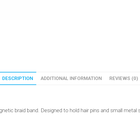
DESCRIPTION
ADDITIONAL INFORMATION
REVIEWS (0)
netic braid band. Designed to hold hair pins and small metal s