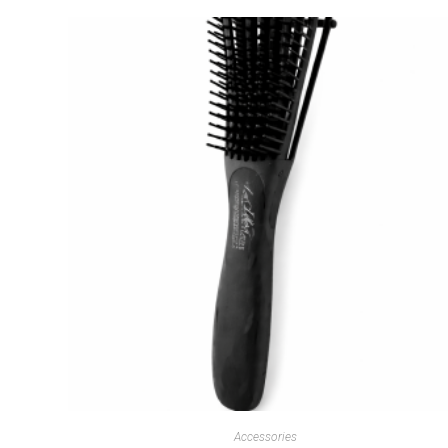
Accessories