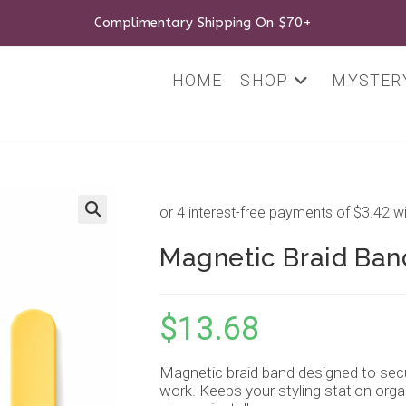
Complimentary Shipping On $70+
HOME
SHOP
MYSTERY
🔍
Magnetic Braid Band
$
13.68
Magnetic braid band designed to secur
work. Keeps your styling station organ