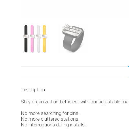
Description
Stay organized and efficient with our adjustable mag
No more searching for pins.
No more cluttered stations.
No interruptions during installs.