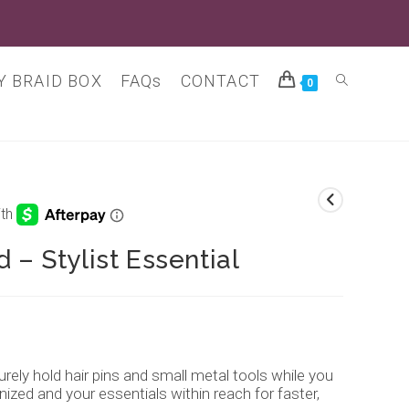
 BRAID BOX
FAQs
CONTACT
Toggle
0
website
search
 – Stylist Essential
ely hold hair pins and small metal tools while you
ized and your essentials within reach for faster,