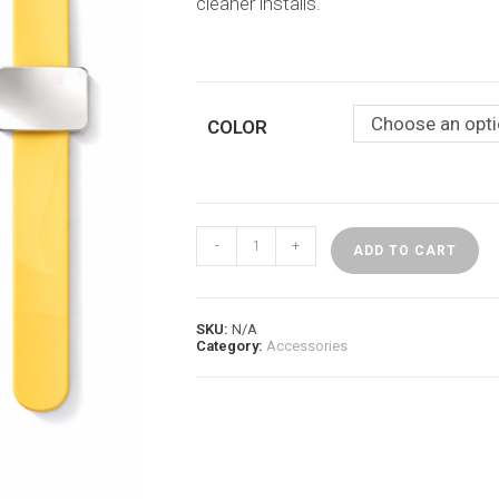
cleaner installs.
Choose an opt
COLOR
Magnetic
-
+
Braid
ADD TO CART
Band
–
Stylist
Essential
SKU:
N/A
quantity
Category:
Accessories