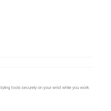
tyling tools securely on your wrist while you work.