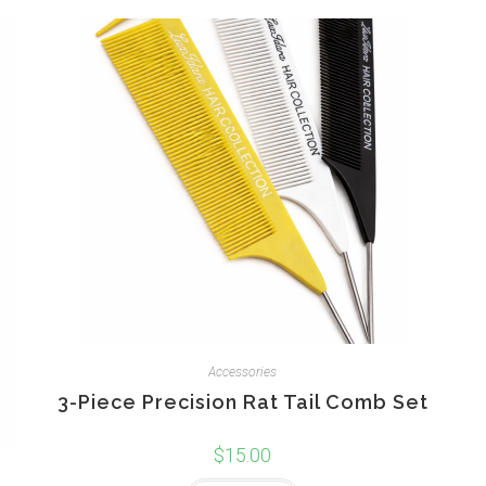
Accessories
3-Piece Precision Rat Tail Comb Set
$
15.00