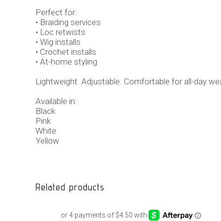
Perfect for:
• Braiding services
• Loc retwists
• Wig installs
• Crochet installs
• At-home styling
Lightweight. Adjustable. Comfortable for all-day wea
Available in:
Black
Pink
White
Yellow
Related products