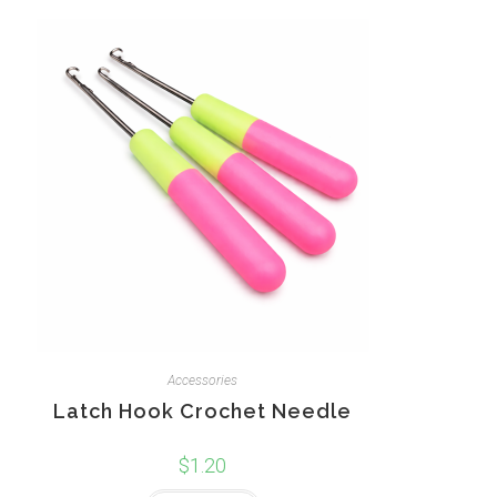
Accessories
Latch Hook Crochet Needle
$
1.20