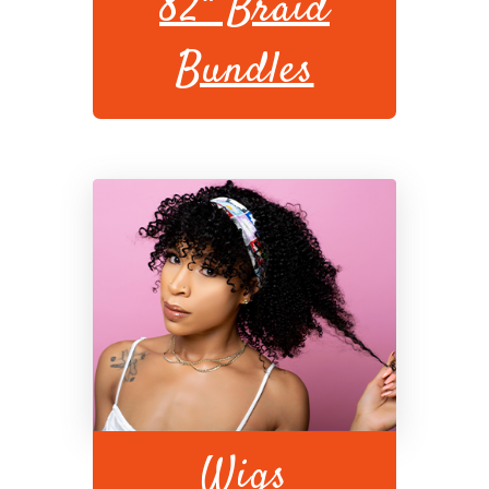
82" Braid
Bundles
Wigs