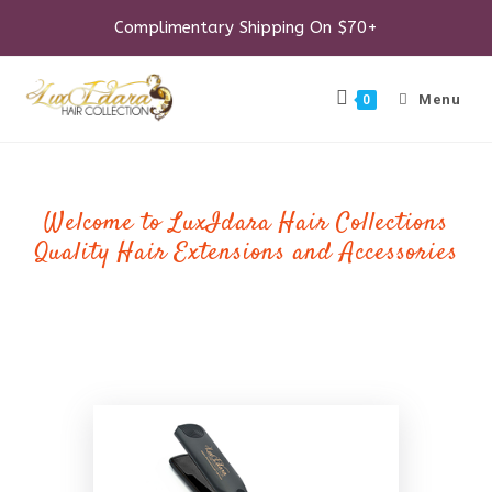
Skip
to
Complimentary Shipping On $70+
content
Menu
0
Welcome to LuxIdara Hair Collections
Quality Hair Extensions and Accessories