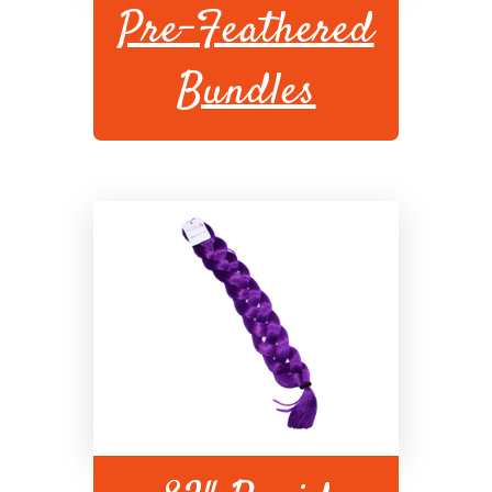
Pre-Feathered
Bundles