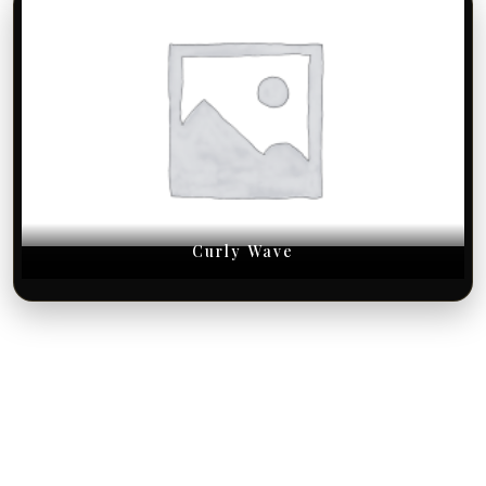
Curly Wave