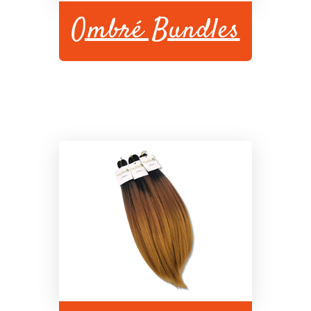
Ombré Bundles