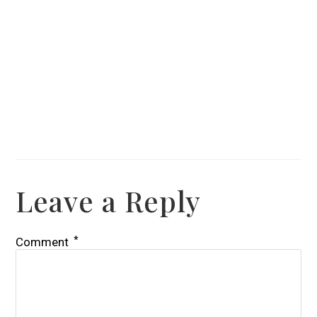
Leave a Reply
*
Comment