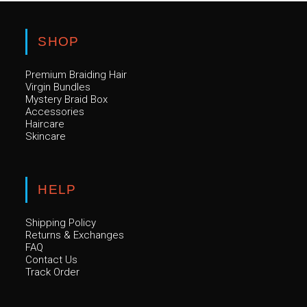
SHOP
Premium Braiding Hair
Virgin Bundles
Mystery Braid Box
Accessories
Haircare
Skincare
HELP
Shipping Policy
Returns & Exchanges
FAQ
Contact Us
Track Order