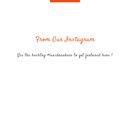
From Our Instagram
Use the hashtag #luxidarahair to get featured here !