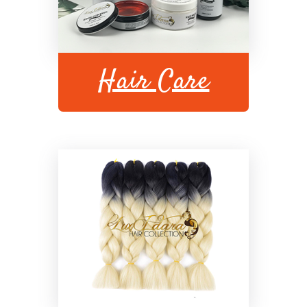
Hair Care