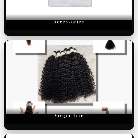
Accessories
Virgin Hair