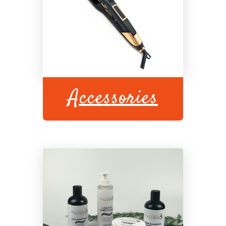
Accessories