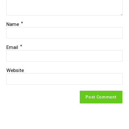
*
Name
*
Email
Website