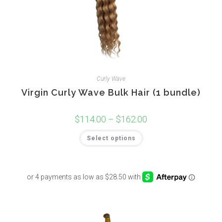
Curly Wave
Virgin Curly Wave Bulk Hair (1 bundle)
$
114.00
–
$
162.00
Price
range:
$114.00
This
Select options
through
product
$162.00
has
multiple
variants.
The
options
may
be
chosen
on
the
product