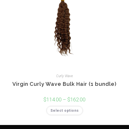
page
Curly Wave
Virgin Curly Wave Bulk Hair (1 bundle)
$
114.00
–
$
162.00
Price
range:
$114.00
This
Select options
through
product
$162.00
has
multiple
variants.
The