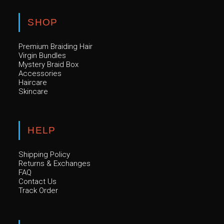
options
may
be
SHOP
chosen
on
the
Premium Braiding Hair
product
page
Virgin Bundles
Mystery Braid Box
Accessories
Haircare
Skincare
HELP
Shipping Policy
Returns & Exchanges
FAQ
Contact Us
Track Order