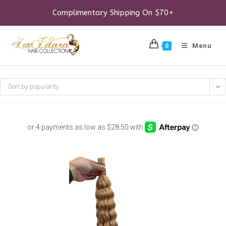
Skip
to
Complimentary Shipping On $70+
content
Menu
0
Sort by popularity