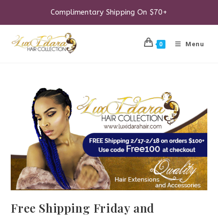
Skip
to
Complimentary Shipping On $70+
content
Menu
0
Free Shipping Friday and