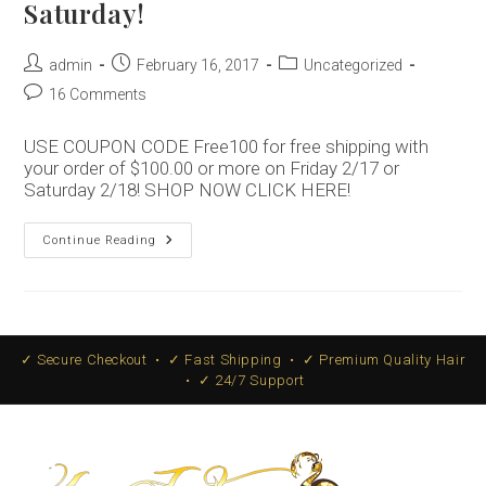
Saturday!
Post
Post
Post
admin
February 16, 2017
Uncategorized
author:
published:
category:
Post
16 Comments
comments:
USE COUPON CODE Free100 for free shipping with
your order of $100.00 or more on Friday 2/17 or
Saturday 2/18! SHOP NOW CLICK HERE!
Free
Continue Reading
Shipping
Friday
And
Saturday!
✓ Secure Checkout • ✓ Fast Shipping • ✓ Premium Quality Hair
• ✓ 24/7 Support