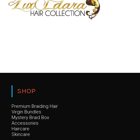
Luxury hair. Premium quality. Confidence guaranteed.
SHOP
Premium Braiding Hair
Virgin Bundles
Mystery Braid Box
Accessories
Haircare
Skincare