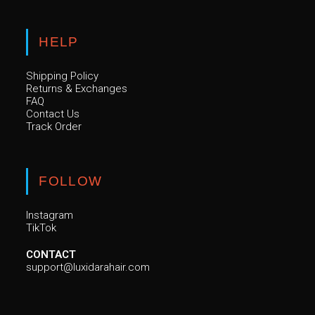
HELP
Shipping Policy
Returns & Exchanges
FAQ
Contact Us
Track Order
FOLLOW
Instagram
TikTok
CONTACT
support@luxidarahair.com