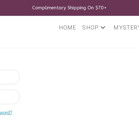
Complimentary Shipping On $70+
HOME
SHOP
MYSTERY
sword?