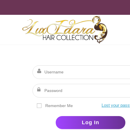
Skip
to
content
Lost your pas
Remember Me