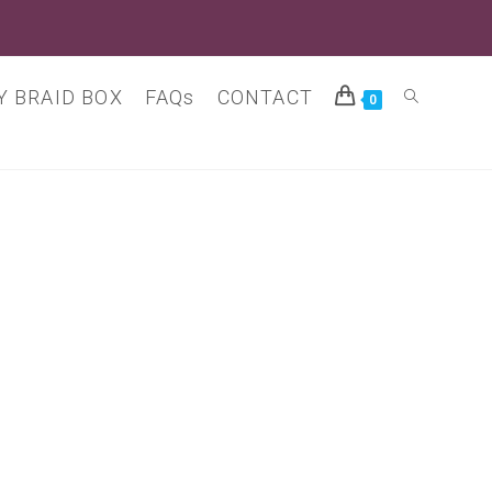
 BRAID BOX
FAQs
CONTACT
Toggle
0
website
search