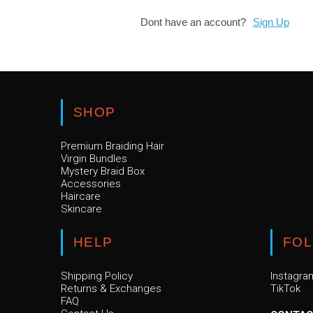
Dont have an account?
Sign Up
SHOP
Premium Braiding Hair
Virgin Bundles
Mystery Braid Box
Accessories
Haircare
Skincare
HELP
FO
Shipping Policy
Instagra
Returns & Exchanges
TikTok
FAQ