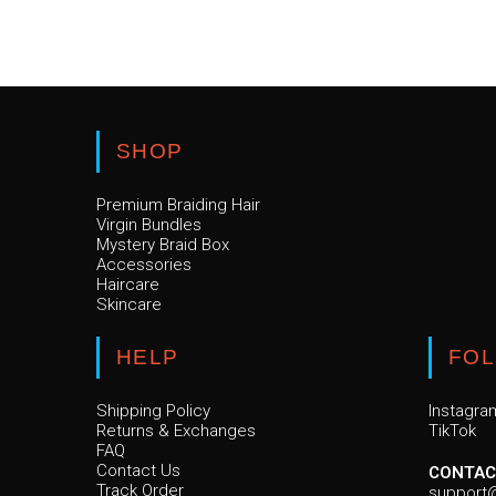
SHOP
Premium Braiding Hair
Virgin Bundles
Mystery Braid Box
Accessories
Haircare
Skincare
HELP
FO
Shipping Policy
Instagra
Returns & Exchanges
TikTok
FAQ
Contact Us
CONTAC
Track Order
support@