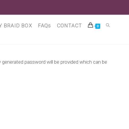
 BRAID BOX
FAQs
CONTACT
Toggle
0
website
ew generated password will be provided which can be
search