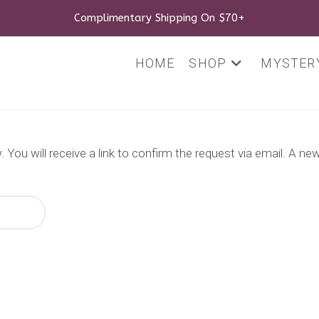
Complimentary Shipping On $70+
HOME
SHOP
MYSTERY
You will receive a link to confirm the request via email. A n