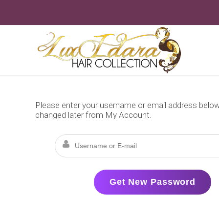
Skip
to
content
Please enter your username or email address below. 
changed later from My Account.