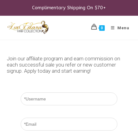
Skip
to
Complimentary Shipping On $70+
content
Menu
0
Join our affiliate program and earn commission on
each successful sale you refer or new customer
signup. Apply today and start earning!