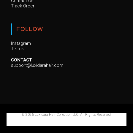
Contact Us
Track Order
FOLLOW
Instagram
TikTok
CONTACT
support@luxidarahair.com
© 2026 LuxIdara Hair Collection LLC. All Rights Reserved.