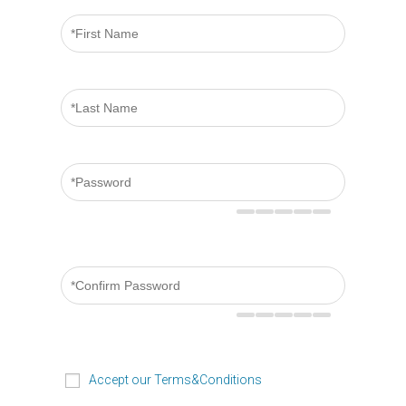
Accept our Terms&Conditions