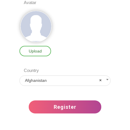
Avatar
Upload
Country
Afghanistan
×