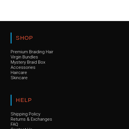
SHOP
Premium Braiding Hair
Virgin Bundles
Mystery Braid Box
Accessories
Haircare
Skincare
HELP
Shipping Policy
Returns & Exchanges
FAQ