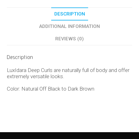
DESCRIPTION
ADDITIONAL INFORMATION
REVIEWS (0)
Description
LuxIdara Deep Curls are naturally full of body and offer
extremely versatile looks.
Color: Natural Off Black to Dark Brown