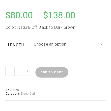
$
80.00
–
$
138.00
Price
range:
$80.00
through
$138.00
Color: Natural Off Black to Dark Brown
Choose an option
LENGTH
Virgin
-
+
Deep
ADD TO CART
Curl
Bulk
Hair
(1
SKU:
N/A
bundle)
Category:
Deep Curl
quantity