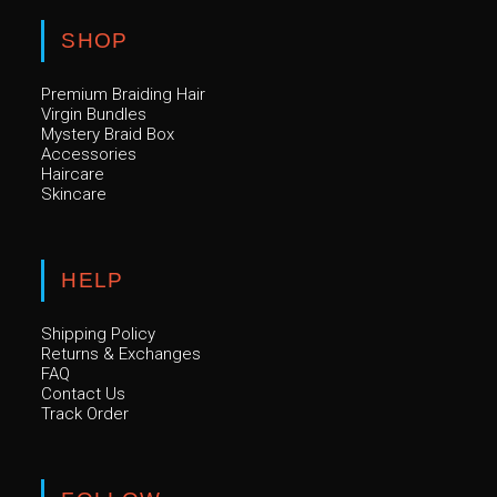
SHOP
Premium Braiding Hair
Virgin Bundles
Mystery Braid Box
Accessories
Haircare
Skincare
HELP
Shipping Policy
Returns & Exchanges
FAQ
Contact Us
Track Order