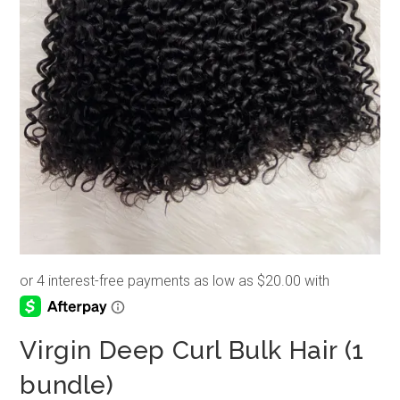
Virgin Deep Curl Bulk Hair (1
bundle)