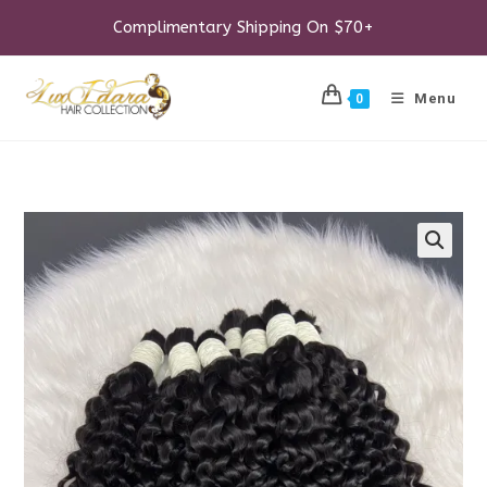
Skip
to
Complimentary Shipping On $70+
content
Menu
0
🔍