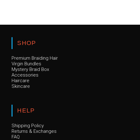
SHOP
Premium Braiding Hair
Virgin Bundles
Mystery Braid Box
Accessories
Haircare
Skincare
HELP
Shipping Policy
Returns & Exchanges
FAQ