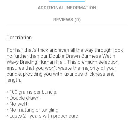
ADDITIONAL INFORMATION
REVIEWS (0)
Description
For hair that’s thick and even all the way through, look
no further than our Double Drawn Burmese Wet n
Wavy Braiding Human Hair. This premium selection
ensures that you won’t waste the majority of your
bundle, providing you with luxurious thickness and
length.
• 100 grams per bundle.
• Double drawn.
• No weft.
• No matting or tangling.
• Lasts 2+ years with proper care