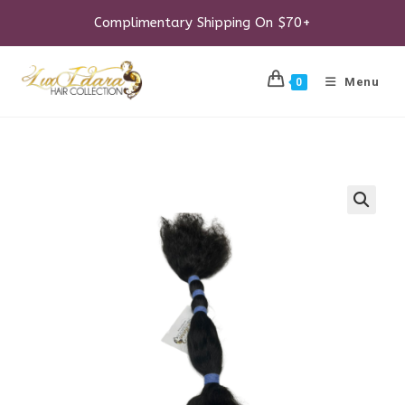
Skip
to
Complimentary Shipping On $70+
content
Menu
0
🔍