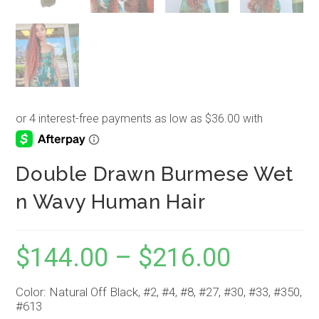
Double Drawn Burmese Wet
n Wavy Human Hair
$
144.00
–
$
216.00
Price
range:
$144.00
through
$216.00
Color: Natural Off Black, #2, #4, #8, #27, #30, #33, #350,
#613