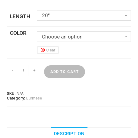
20"
LENGTH
COLOR
Choose an option
Clear
Double
-
+
Drawn
ADD TO CART
Burmese
Wet
n
Wavy
SKU:
N/A
Human
Category:
Burmese
Hair
quantity
DESCRIPTION