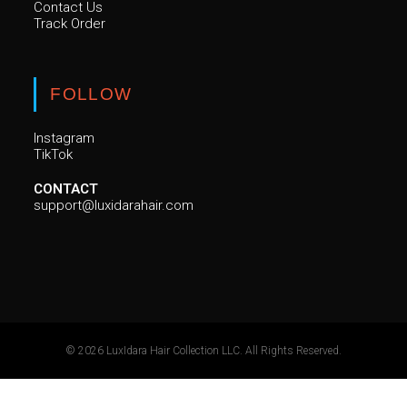
Contact Us
Track Order
FOLLOW
Instagram
TikTok
CONTACT
support@luxidarahair.com
© 2026 LuxIdara Hair Collection LLC. All Rights Reserved.