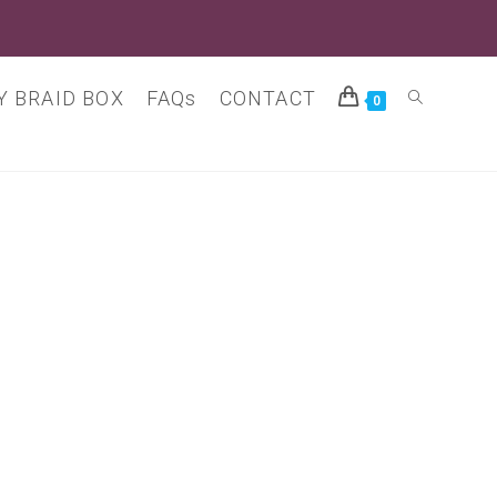
 BRAID BOX
FAQs
CONTACT
Toggle
0
website
search