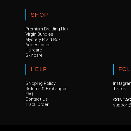
SHOP
Premium Braiding Hair
Virgin Bundles
Mystery Braid Box
Accessories
Haircare
Skincare
HELP
FO
Shipping Policy
Instagra
Returns & Exchanges
TikTok
FAQ
Contact Us
CONTAC
Track Order
support@