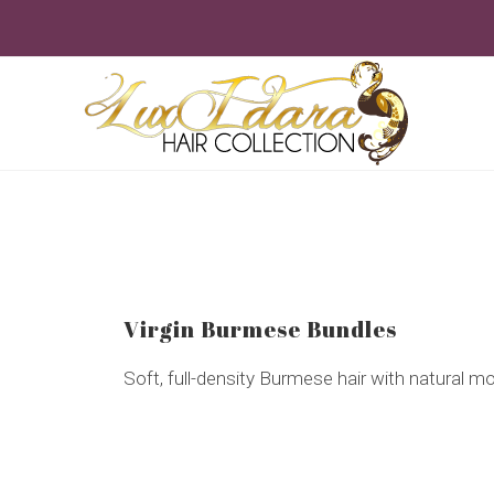
Skip
to
content
Virgin Burmese Bundles
Soft, full-density Burmese hair with natural 