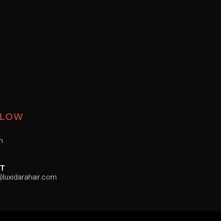
LLOW
m
T
luxidarahair.com