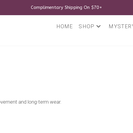
Complimentary Shipping On $70+
HOME
SHOP
MYSTERY
movement and long-term wear.