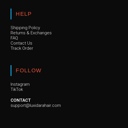
HELP
Shipping Policy
Returns & Exchanges
FAQ
Contact Us
Track Order
FOLLOW
Instagram
TikTok
CONTACT
support@luxidarahair.com