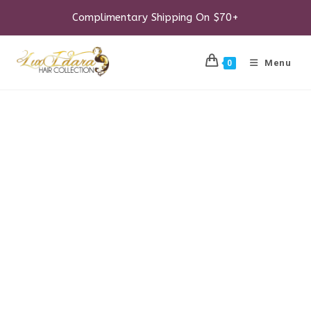
Skip
to
Complimentary Shipping On $70+
content
Menu
0