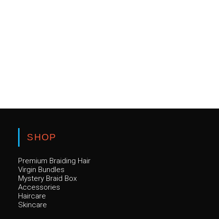
SHOP
Premium Braiding Hair
Virgin Bundles
Mystery Braid Box
Accessories
Haircare
Skincare