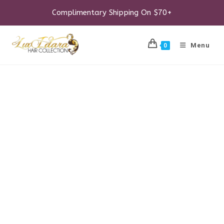
Skip
to
Complimentary Shipping On $70+
content
Menu
0