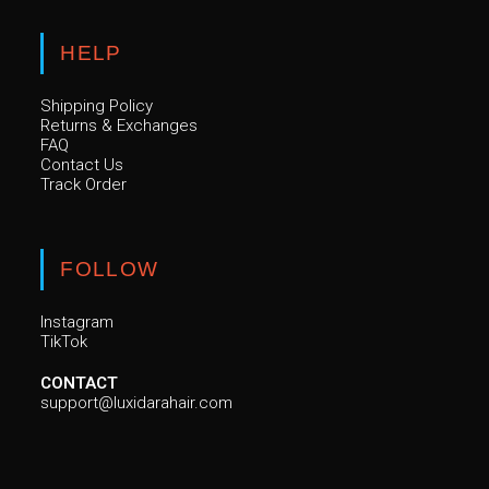
HELP
Shipping Policy
Returns & Exchanges
FAQ
Contact Us
Track Order
FOLLOW
Instagram
TikTok
CONTACT
support@luxidarahair.com