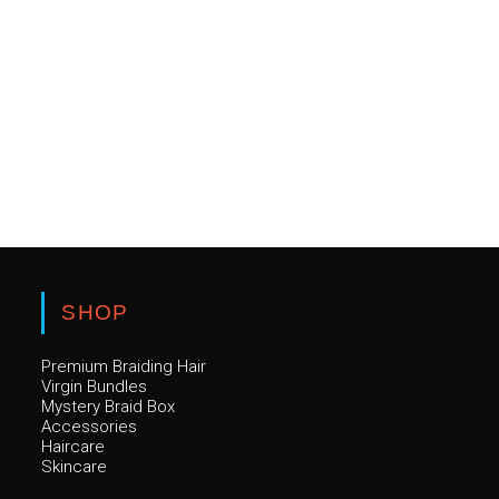
SHOP
Premium Braiding Hair
Virgin Bundles
Mystery Braid Box
Accessories
Haircare
Skincare