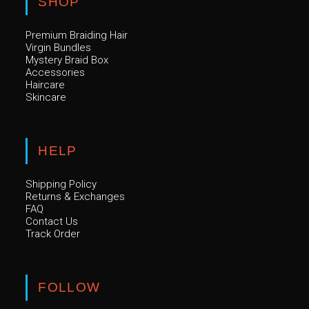
SHOP
Premium Braiding Hair
Virgin Bundles
Mystery Braid Box
Accessories
Haircare
Skincare
HELP
Shipping Policy
Returns & Exchanges
FAQ
Contact Us
Track Order
FOLLOW