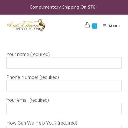
Skip
to
Complimentary Shipping On $70+
content
Menu
0
Your name (required)
Phone Number (required)
Your email (required)
How Can We Help You? (required)